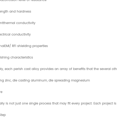
dcorrosion level of resistance
rength and hardness
antthermal conductivity
ectrical conductivity
nalEMI/ RFI shielding properties
nishing characteristics
ly, each perish cast alloy provides an array of benefits that the several oth
ing zinc, die casting aluminum, die spreading magnesium
re
ally is not just one single process that may fit every project. Each project i
Step