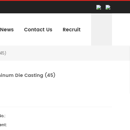
News
Contact Us
Recruit
45)
inum Die Casting (45)
o.:
nt: