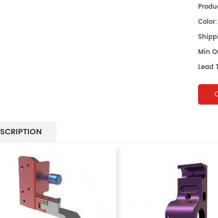
Produc
Color:
Shippi
Min O
Lead 
SCRIPTION