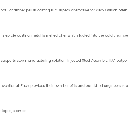
ot- chamber perish casting is a superb alternative for alloys which often 
step die casting, metal is melted after which ladled into the cold chamber
one supports step manufacturing solution, Injected Steel Assembly. IMA o
conventional. Each provides their own benefits and our skilled engineers su
ntages, such as: