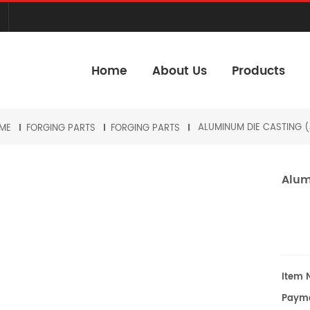
Home
About Us
Products
ALUMINUM DIE CASTING (
ME
FORGING PARTS
FORGING PARTS
Alum
Item N
Payme