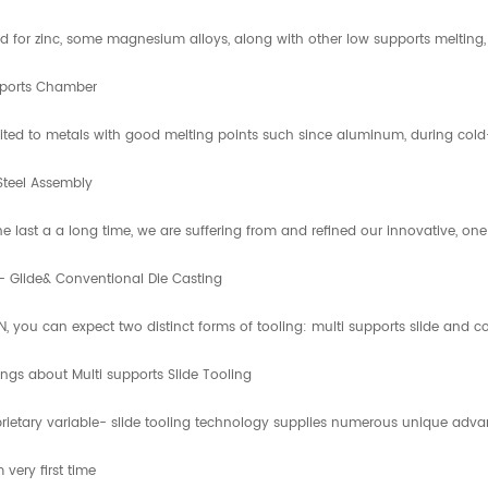
 for zinc, some magnesium alloys, along with other low supports melting, h
ports Chamber
uited to metals with good melting points such since aluminum, during cold- 
Steel Assembly
he last a a long time, we are suffering from and refined our innovative, 
- Glide& Conventional Die Casting
IN, you can expect two distinct forms of tooling: multi supports slide and 
ings about Multi supports Slide Tooling
rietary variable- slide tooling technology supplies numerous unique adva
very first time