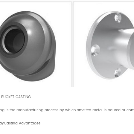
E BUCKET CASTING
ing is the manufacturing process by which smelted metal is poured or comp
ayCasting Advantages