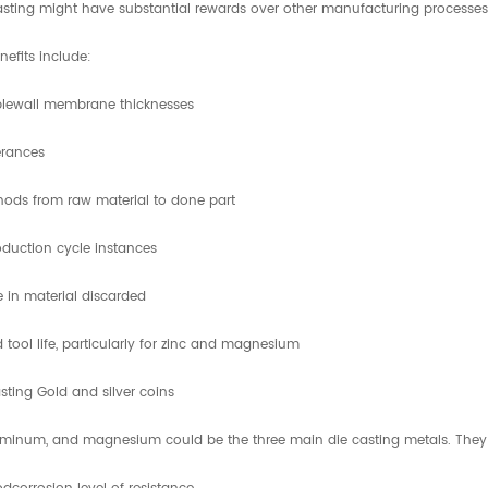
asting might have substantial rewards over other manufacturing processes, 
nefits include:
blewall membrane thicknesses
erances
ods from raw material to done part
duction cycle instances
 in material discarded
 tool life, particularly for zinc and magnesium
sting Gold and silver coins
uminum, and magnesium could be the three main die casting metals. They are