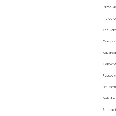
Removes
Intricat
The very
Compact 
Advanta
Conventi
Passes 
Net form
Metalbra
Successf