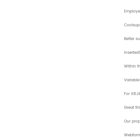
Employed
Coolsup
Better s
Inserted
Within t
Variable
For XIEJ
Great th
Our prop
Webform 