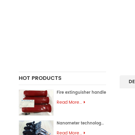
FORGING PARTS
PRECISION CASTING PARTS
ALUMINUM EXTRUSION
PRECISION MOULD
ASSEMBLY PARTS
HOT PRODUCTS
DE
Fire extinguisher handle
Read More...
Nanometer technology spray gun
Read More...