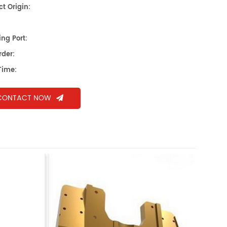
t Origin:
ng Port:
rder:
Time:
CONTACT NOW