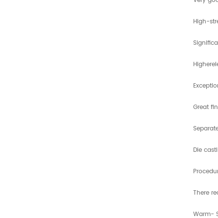
Very goo
High-st
Signific
Higherel
Exceptio
Great fi
Separate
Die cast
Procedu
There re
Warm- 