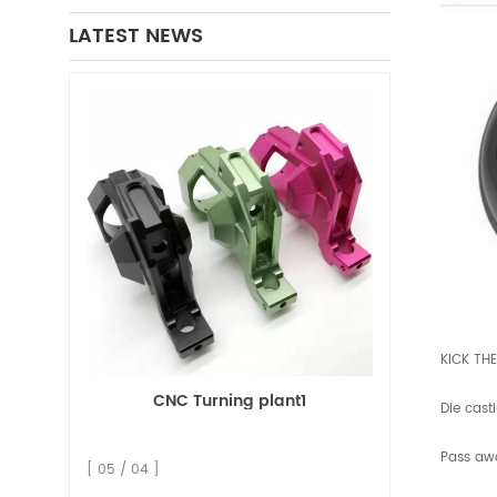
LATEST NEWS
KICK TH
CNC Turning plant1
Die cast
Pass aw
[ 05 / 04 ]