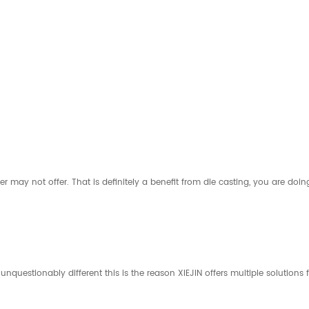
er may not offer. That is definitely a benefit from die casting, you are doin
s unquestionably different this is the reason XIEJIN offers multiple solution