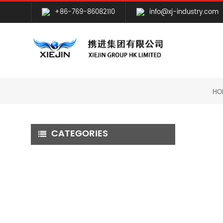
+86-769-86082110
info@xj-industry.com
HO
CATEGORIES
CNC MILLING MACHINING
CNC TURNING MACHINING
GRINDING MACHINING