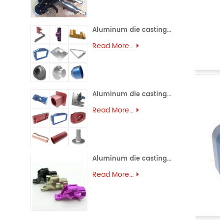
Aluminum die casting (45)
Read More...
Aluminum die casting (44)
Read More...
Aluminum die casting (43)
Read More...