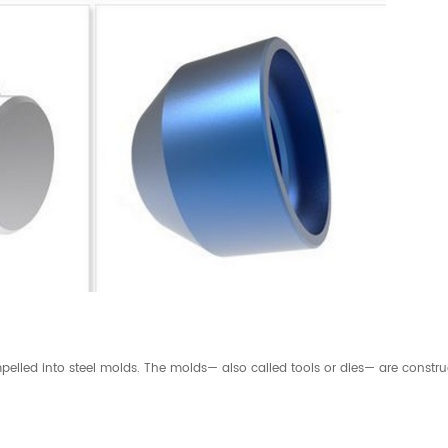
elled into steel molds. The molds— also called tools or dies— are construc