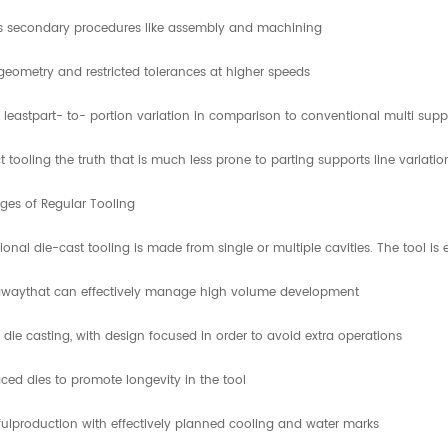
 secondary procedures like assembly and machining
egeometry and restricted tolerances at higher speeds
 leastpart- to- portion variation in comparison to conventional multi supp
tooling the truth that is much less prone to parting supports line variatio
ges of Regular Tooling
onal die-cast tooling is made from single or multiple cavities. The tool 
awaythat can effectively manage high volume development
 die casting, with design focused in order to avoid extra operations
ced dies to promote longevity in the tool
ulproduction with effectively planned cooling and water marks