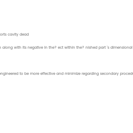
orts cavity dead
n along with its negative in the? ect within the? nished part 's dimensional
is engineered to be more effective and minimize regarding secondary proce