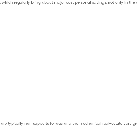
which regularly bring about major cost personal savings, not only in the c
 typically non supports ferrous and the mechanical real-estate vary greatly