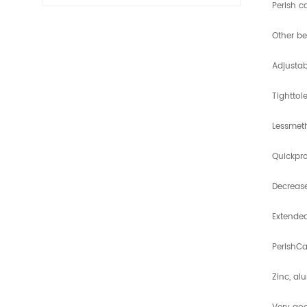
Perish c
Other be
Adjusta
Tighttol
Lessmeth
Quickpro
Decrease
Extended
PerishCa
Zinc, al