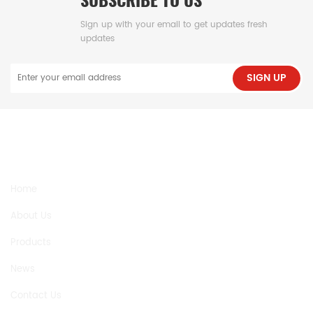
Sign up with your email to get updates fresh
updates
SIGN UP
NEED HELP
Home
About Us
Products
News
Contact Us