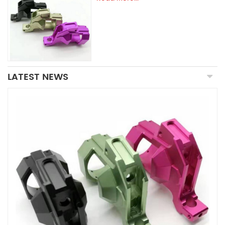
LATEST NEWS