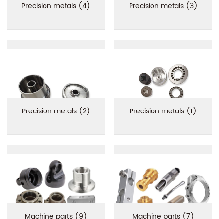
Precision metals (4)
Precision metals (3)
Precision metals (2)
Precision metals (1)
Machine parts (9)
Machine parts (7)