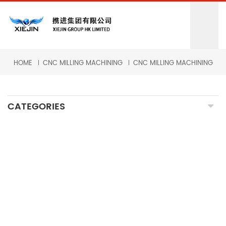
HOME
CNC MILLING MACHINING
CNC MILLING MACHINING
CATEGORIES
CNC MILLING MACHINING
CNC TURNING MACHINING
GRINDING MACHINING
FORGING PARTS
PRECISION CASTING PARTS