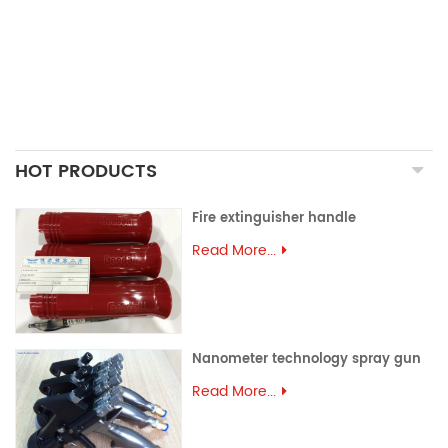
ALUMINUM EXTRUSION
PRECISION MOULD
ASSEMBLY PARTS
HOT PRODUCTS
Fire extinguisher handle
Read More...
Nanometer technology spray gun
Read More...