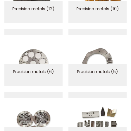
Precision metals (12)
Precision metals (10)
Precision metals (6)
Precision metals (5)