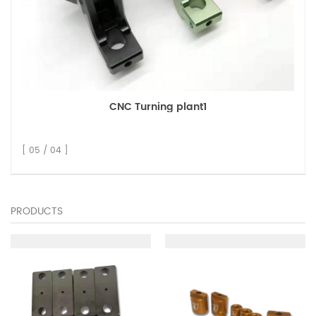
CNC Turning plant1
[ 05 / 04 ]
PRODUCTS