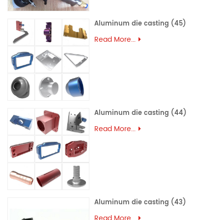
Aluminum die casting (45)
Read More...
Aluminum die casting (44)
Read More...
Aluminum die casting (43)
Read More...