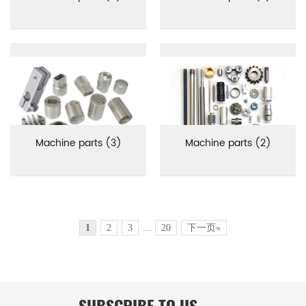
Machine parts (3)
Machine parts (2)
1
2
3
...
20
下一页»
SUBSCRIBE TO US