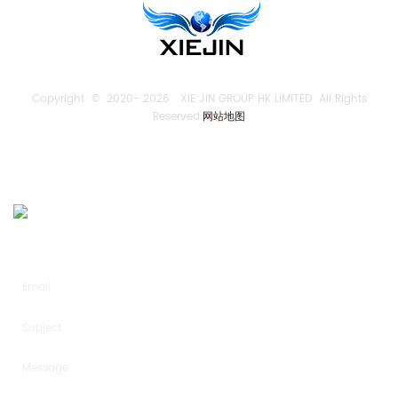
Copyright © 2020-
2026 XIE JIN GROUP HK LIMITED All Rights
Reserved.
网站地图
SEND US AN INQUIRY