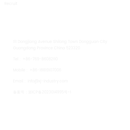
Recruit
CONTACT US
111 Dongjiang Avenue Shilong Town Dongguan City
Guangdong Province China 523320
Tel :
+86-769-86082110
Mobile :
+86-18819107006
Email :
info@xj-industry.com
备案号：
浙ICP备2023014995号-1
TENGLONG PUMP