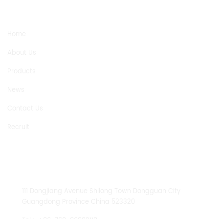
NEED HELP
Home
About Us
Products
News
Contact Us
Recruit
CONTACT US
111 Dongjiang Avenue Shilong Town Dongguan City
Guangdong Province China 523320