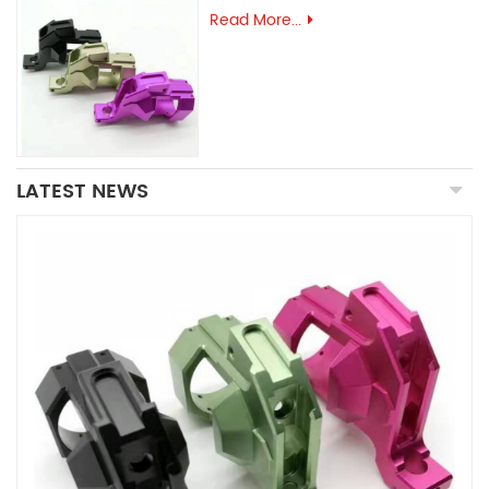
Read More...
LATEST NEWS