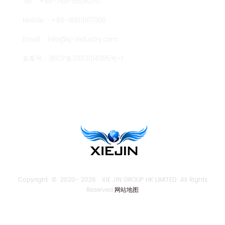
Tel :
+86-769-86082110
Mobile :
+86-18819107006
Email :
info@xj-industry.com
备案号：
浙ICP备2023014995号-1
TENGLONG PUMP
Copyright © 2020-
2026 XIE JIN GROUP HK LIMITED All Rights
Reserved.
网站地图