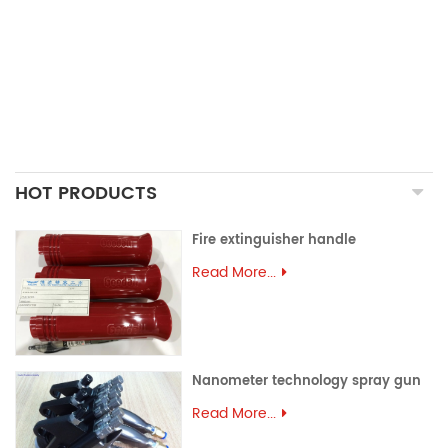
PRECISION CASTING PARTS
ALUMINUM EXTRUSION
PRECISION MOULD
ASSEMBLY PARTS
HOT PRODUCTS
Fire extinguisher handle
Read More...
Nanometer technology spray gun
Read More...