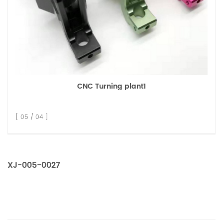
CNC Turning plant1
[ 05 / 04 ]
XJ-005-0027