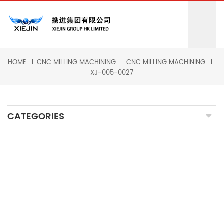
HOME
CNC MILLING MACHINING
CNC MILLING MACHINING
XJ-005-0027
CATEGORIES
CNC MILLING MACHINING
CNC TURNING MACHINING
GRINDING MACHINING
FORGING PARTS