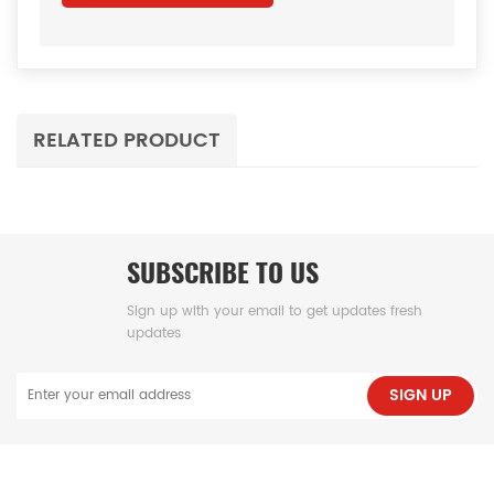
RELATED PRODUCT
SUBSCRIBE TO US
Sign up with your email to get updates fresh
updates
SIGN UP