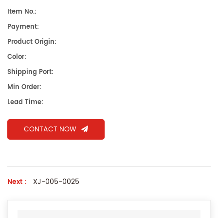
Item No.:
Payment:
Product Origin:
Color:
Shipping Port:
Min Order:
Lead Time:
CONTACT NOW
Next :
XJ-005-0025