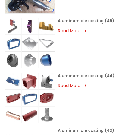
Aluminum die casting (45)
Read More...
Aluminum die casting (44)
Read More...
Aluminum die casting (43)