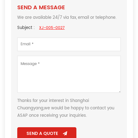
SEND A MESSAGE
We are available 24/7 via fax, email or telephone.
Subject :
XJ-005-0027
Thanks for your interest in Shanghai
Chuangyang,we would be happy to contact you
ASAP once receiving your inquiries.
SEND A QUOTE