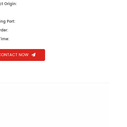
t Origin:
ng Port:
rder:
Time:
CONTACT NOW