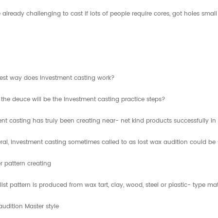
e already challenging to cast if lots of people require cores, got holes sm
iest way does Investment casting work?
the deuce will be the Investment casting practice steps?
nt casting has truly been creating near- net kind products successfully 
ral, investment casting sometimes called to as lost wax audition could be
r pattern creating
list pattern is produced from wax tart, clay, wood, steel or plastic- type 
udition Master style