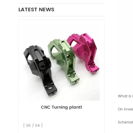
LATEST NEWS
What is 
CNC Turning plant1
On Inves
Schemati
[ 05 / 04 ]