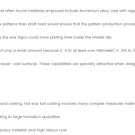
most often found materials employed include Aluminium alloy, cast with rega
ax patterns then draft hard would ensure that the pattern production proces
ss the wax signs could have parting lines inside the master die.
 only a small amount because 0. 4 to at least one millimeter( 0. 015 to 0.
use- cast surfaces. These capabilities are specially attractive when desi
and casting, lost wax tart casting involves many complex measures makin
ting to large formation quantities
ractory material, and high labour cost