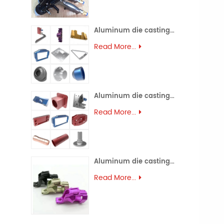
Aluminum die casting (45)
Read More...
Aluminum die casting (44)
Read More...
Aluminum die casting (43)
Read More...