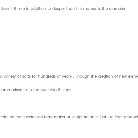
all than 1. 6 mm in addition to deeper than 1. 5 moments the diameter
in a variety of sorts for hundreds of years . Though the creation of new
 summarised in to the pursuing 8 steps.
material by the specialised form maker or sculpture artist just like final