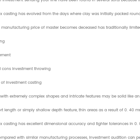
 Investment sending your line have been found in several sorts because it
 casting has evolved from the days where clay was initially packed round t
 manufacturing price of master becomes deceased has traditionally limited 
ing
sement
d cons investment throwing
 of Investment casting
with extremely complex shapes and intricate features may be solid like an
rt length or simply shallow depth feature, thin areas as a result of 0. 40 
 casting has excellent dimensional accuracy and tighter tolerances in 0
pared with similar manufacturing processes, Investment audition can perf