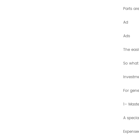
Parts ar
Ad
Ads
The eas
So what 
Investme
For gene
1– Maste
A specia
Expensea