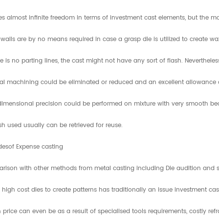
des almost infinite freedom in terms of investment cast elements, but the 
 walls are by no means required in case a grasp die is utilized to create w
e is no parting lines, the cast might not have any sort of flash. Neverthele
al machining could be eliminated or reduced and an excellent allowance of
imensional precision could be performed on mixture with very smooth beca
sh used usually can be retrieved for reuse.
desof Expense casting
rison with other methods from metal casting including Die audition and s
 high cost dies to create patterns has traditionally an issue investment cas
 price can even be as a result of specialised tools requirements, costly ref