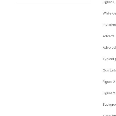
Figure 1
While de
Investme
Adverts
Advertis
Typical 
Gas turb
Figure 2
Figure 2
Backgro