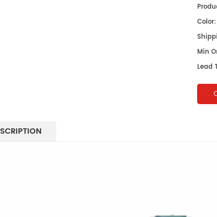
Produc
Color:
Shippi
Min O
Lead 
SCRIPTION