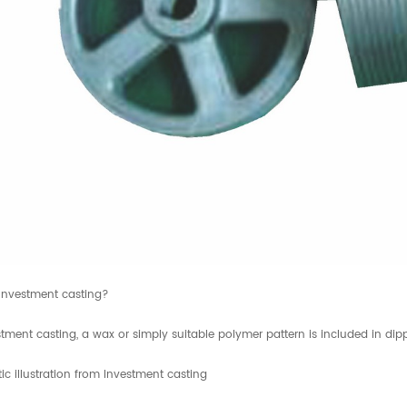
Investment casting?
tment casting, a wax or simply suitable polymer pattern is included in dipp
c illustration from Investment casting