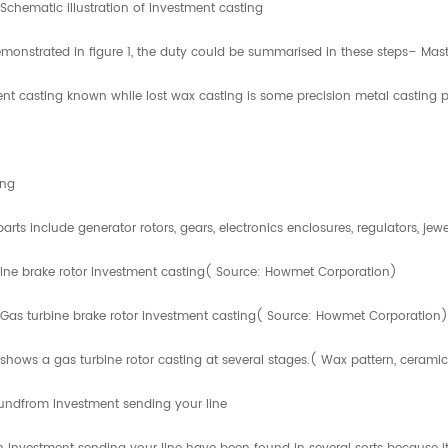
. Schematic illustration of Investment casting
monstrated in figure 1, the duty could be summarised in these steps– Mast
nt casting known while lost wax casting is some precision metal casting p
ing
parts include generator rotors, gears, electronics enclosures, regulators, 
ine brake rotor investment casting( Source: Howmet Corporation)
 Gas turbine brake rotor investment casting( Source: Howmet Corporation)
 shows a gas turbine rotor casting at several stages.( Wax pattern, ceramic
undfrom Investment sending your line