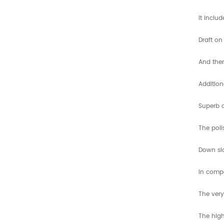
It inclu
Draft on
And ther
Addition
Superb d
The poli
Down si
In compa
The very
The high