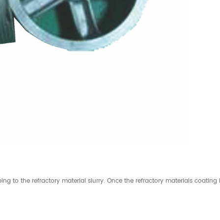
ing to the refractory material slurry. Once the refractory materials coating