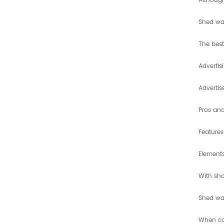
Although
Shed wax
The best
Advertis
Adverti
Pros an
Features
Elements
With sho
Shed wax
When com