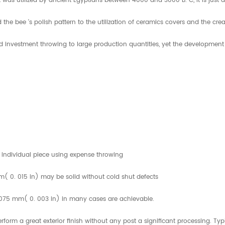
 was utilized by ancient Egyptians between 4000 and 3000 B. C, it is just
he bee 's polish pattern to the utilization of ceramics covers and the crea
investment throwing to large production quantities, yet the development of
 individual piece using expense throwing
mm( 0. 015 in) may be solid without cold shut defects
. 075 mm( 0. 003 in) in many cases are achievable.
orm a great exterior finish without any post a significant processing. Ty