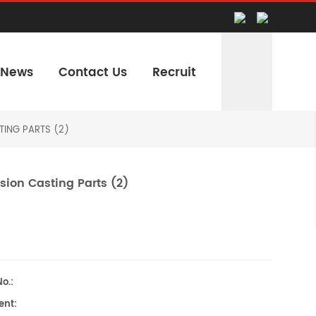
News
Contact Us
Recruit
TING PARTS (2)
sion Casting Parts (2)
o.:
nt: