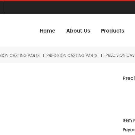
Home
About Us
Products
PRECISION CAS
SION CASTING PARTS
PRECISION CASTING PARTS
Preci
Item N
Payme