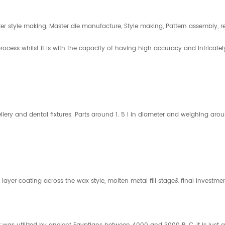
er style making, Master die manufacture, Style making, Pattern assembly, r
rocess whilst it is with the capacity of having high accuracy and intrica
jewellery and dental fixtures. Parts around 1. 5 l in diameter and weighing 
 layer coating across the wax style, molten metal fill stage& final investme