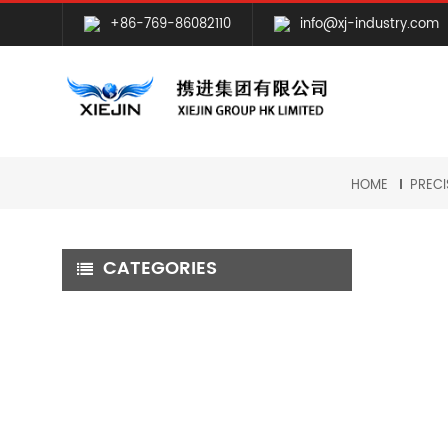
+86-769-86082110
info@xj-industry.com
HOME
PRECI
CATEGORIES
CNC MILLING MACHINING
CNC TURNING MACHINING
GRINDING MACHINING