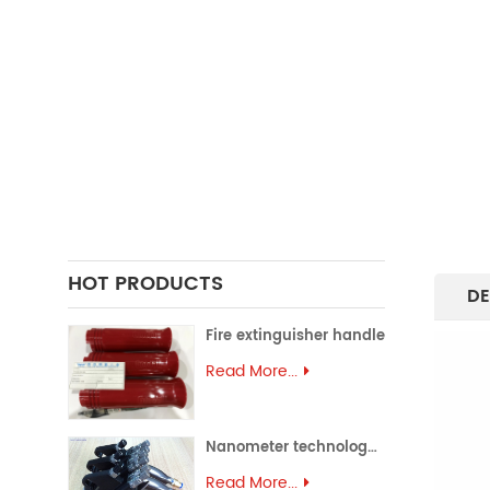
FORGING PARTS
PRECISION CASTING PARTS
ALUMINUM EXTRUSION
PRECISION MOULD
ASSEMBLY PARTS
HOT PRODUCTS
DE
Fire extinguisher handle
Read More...
Nanometer technology spray gun
Read More...