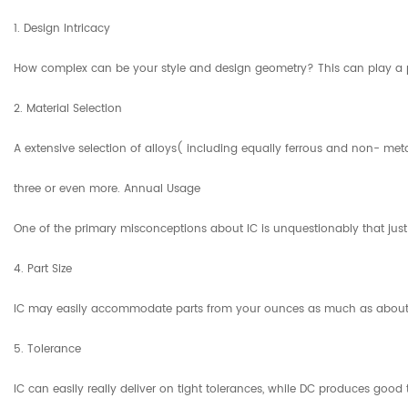
1. Design Intricacy
How complex can be your style and design geometry? This can play a part 
2. Material Selection
A extensive selection of alloys( including equally ferrous and non- met
three or even more. Annual Usage
One of the primary misconceptions about IC is unquestionably that just m
4. Part Size
IC may easily accommodate parts from your ounces as much as about 200 bo
5. Tolerance
IC can easily really deliver on tight tolerances, while DC produces goo