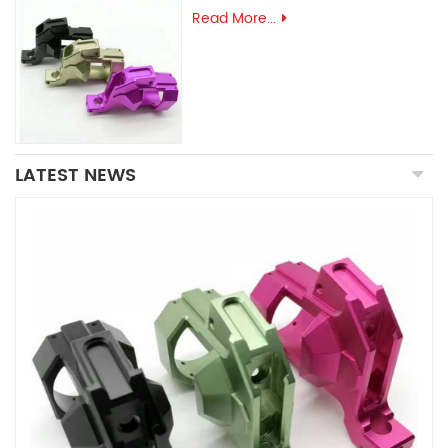
Read More...
LATEST NEWS