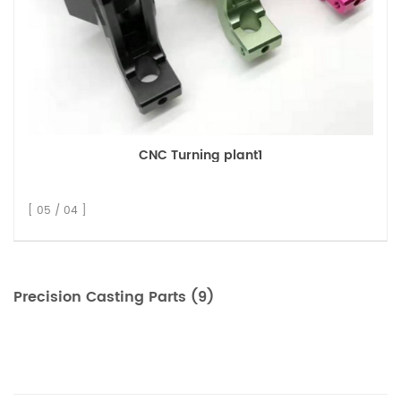
CNC Turning plant1
[ 05 / 04 ]
Precision Casting Parts (9)