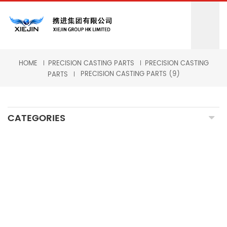
HOME
PRECISION CASTING PARTS
PRECISION CASTING
PRECISION CASTING PARTS (9)
PARTS
CATEGORIES
CNC MILLING MACHINING
CNC TURNING MACHINING
GRINDING MACHINING
FORGING PARTS