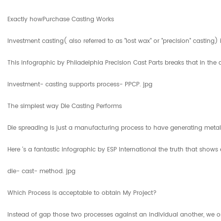
Exactly howPurchase Casting Works
Investment casting( also referred to as "lost wax" or "precision" castin
This infographic by Philadelphia Precision Cast Parts breaks that in the 
investment- casting supports process- PPCP. jpg
The simplest way Die Casting Performs
Die spreading is just a manufacturing process to have generating metal p
Here 's a fantastic infographic by ESP International the truth that shows
die- cast- method. jpg
Which Process is acceptable to obtain My Project?
Instead of gap those two processes against an individual another, we on