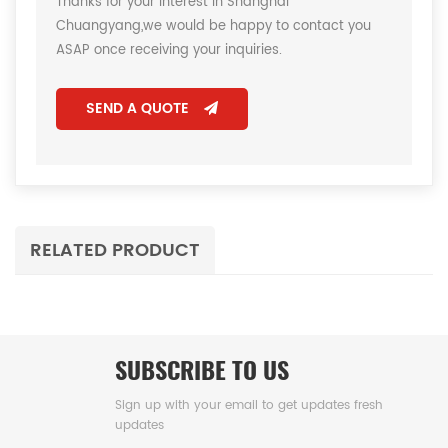
Thanks for your interest in Shanghai
Chuangyang,we would be happy to contact you
ASAP once receiving your inquiries.
SEND A QUOTE
RELATED PRODUCT
SUBSCRIBE TO US
Sign up with your email to get updates fresh
updates