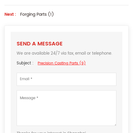
Next :
Forging Parts (1)
SEND A MESSAGE
We are available 24/7 via fax, email or telephone.
Subject :
Precision Casting Parts (9)