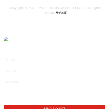
Copyright © 2020-
2026 XIE JIN GROUP HK LIMITED All Rights
Reserved.
网站地图
SEND US AN INQUIRY