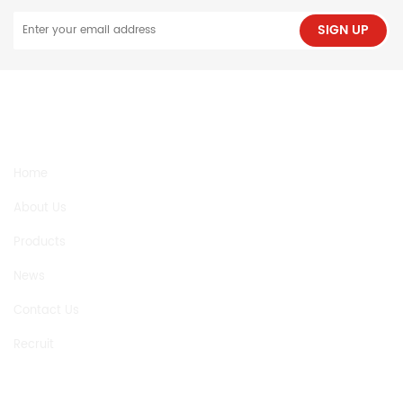
SIGN UP
NEED HELP
Home
About Us
Products
News
Contact Us
Recruit