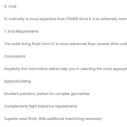
6. Cost
IC ordinarily is more expensive than POWER since it 's an extremely manua
7. End Requirements
The outer lining finish from IC is more advanced than several other cas
Conclusions
Hopefully this informative article help you in selecting the most approp
ExpenseCasting
Excellent precision, perfect for complex geometries
Complements tight tolerance requirements
Superior area finish, little additional machining necessary