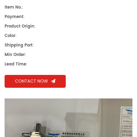
Item No.:
Payment:
Product Origin:
Color:
Shipping Port:
Min Order:
Lead Time:
CONTACT NOW