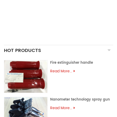
PRECISION CASTING PARTS
ALUMINUM EXTRUSION
PRECISION MOULD
ASSEMBLY PARTS
HOT PRODUCTS
Fire extinguisher handle
Read More...
Nanometer technology spray gun
Read More...