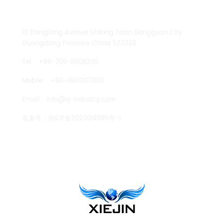
CONTACT US
111 Dongjiang Avenue Shilong Town Dongguan City
Guangdong Province China 523320
Tel :
+86-769-86082110
Mobile :
+86-18819107006
Email :
info@xj-industry.com
备案号：
浙ICP备2023014995号-1
TENGLONG PUMP