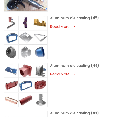
Aluminum die casting (45)
Read More...
Aluminum die casting (44)
Read More...
Aluminum die casting (43)