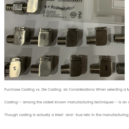
Purchase Casting vs. Die Casting: six Considerations When selecting a
Casting-- among the oldest known manufacturing techniques-- is an activ
Though casting is actually a tried- and- true relic in the manufacturin