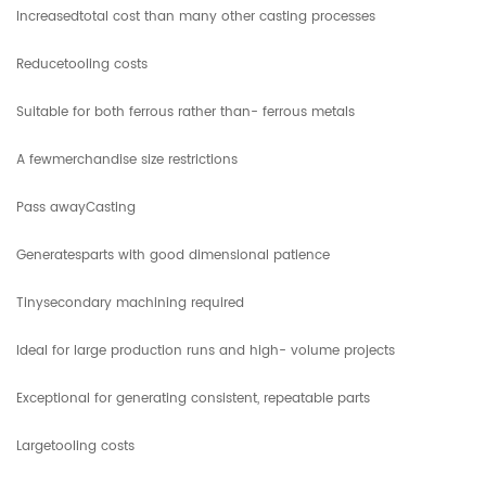
Increasedtotal cost than many other casting processes
Reducetooling costs
Suitable for both ferrous rather than- ferrous metals
A fewmerchandise size restrictions
Pass awayCasting
Generatesparts with good dimensional patience
Tinysecondary machining required
Ideal for large production runs and high- volume projects
Exceptional for generating consistent, repeatable parts
Largetooling costs