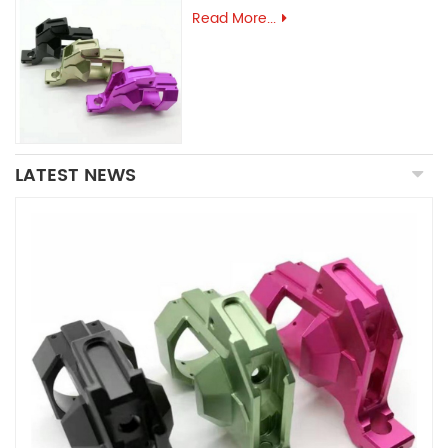
Read More...
LATEST NEWS