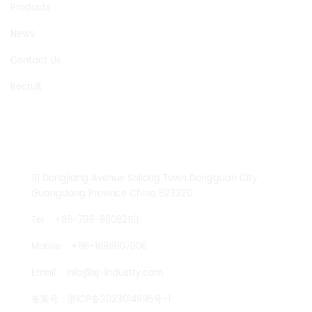
Products
News
Contact Us
Recruit
CONTACT US
111 Dongjiang Avenue Shilong Town Dongguan City
Guangdong Province China 523320
Tel :
+86-769-86082110
Mobile :
+86-18819107006
Email :
info@xj-industry.com
备案号：
浙ICP备2023014995号-1