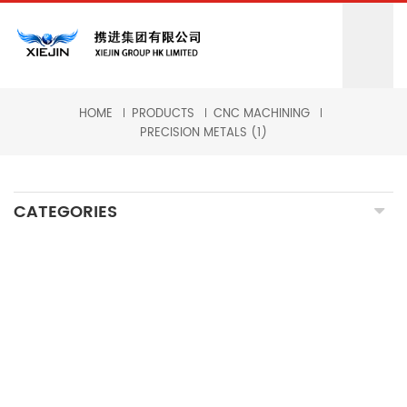
HOME
PRODUCTS
CNC MACHINING
PRECISION METALS (1)
CATEGORIES
CNC MILLING MACHINING
CNC TURNING MACHINING
GRINDING MACHINING
FORGING PARTS