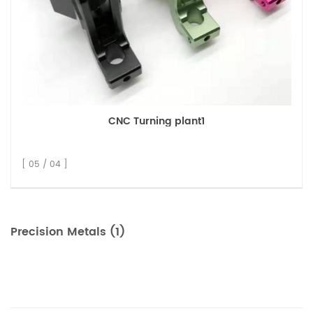
CNC Turning plant1
[ 05 / 04 ]
Precision Metals (1)