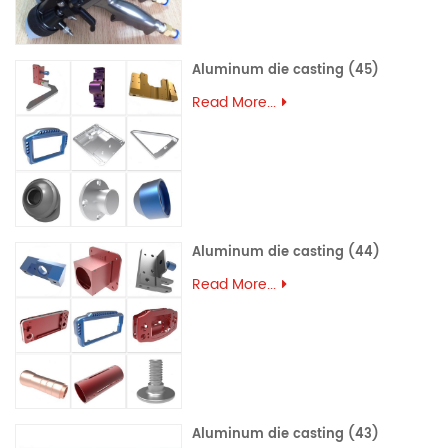
Aluminum die casting (45)
Read More...
Aluminum die casting (44)
Read More...
Aluminum die casting (43)