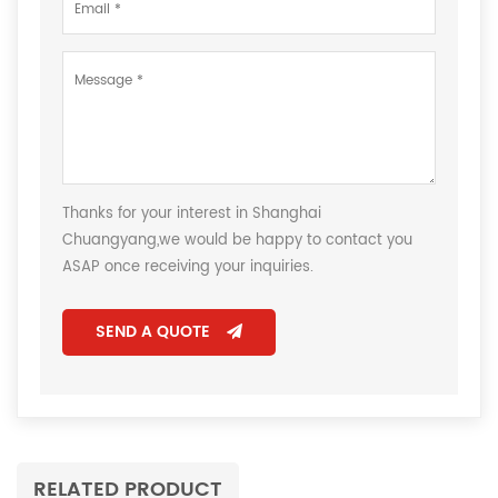
Thanks for your interest in Shanghai
Chuangyang,we would be happy to contact you
ASAP once receiving your inquiries.
SEND A QUOTE
RELATED PRODUCT