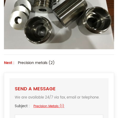
Next :
Precision metals (2)
SEND A MESSAGE
We are available 24/7 via fax, email or telephone.
Subject :
Precision Metals (1)