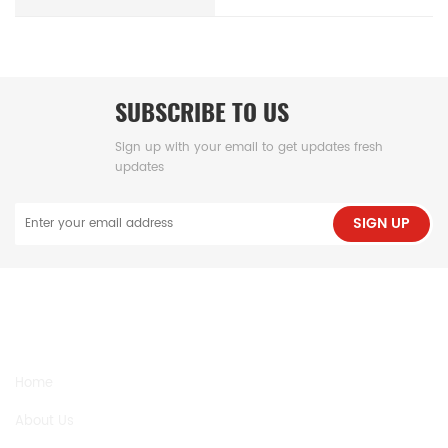
SUBSCRIBE TO US
Sign up with your email to get updates fresh
updates
SIGN UP
NEED HELP
Home
About Us