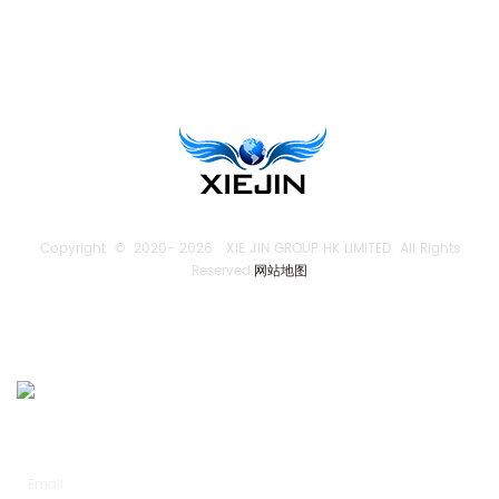
TENGLONG PUMP
Copyright © 2020-
2026 XIE JIN GROUP HK LIMITED All Rights
Reserved.
网站地图
SEND US AN INQUIRY