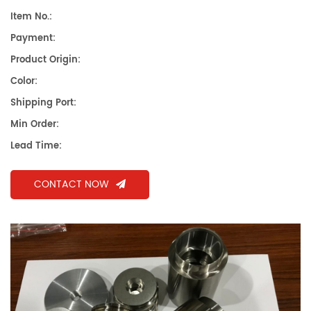
Item No.:
Payment:
Product Origin:
Color:
Shipping Port:
Min Order:
Lead Time:
CONTACT NOW