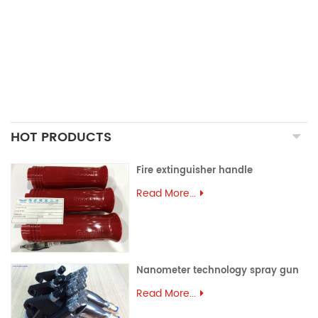
PRECISION CASTING PARTS
ALUMINUM EXTRUSION
PRECISION MOULD
ASSEMBLY PARTS
HOT PRODUCTS
Fire extinguisher handle
Read More...
Nanometer technology spray gun
Read More...